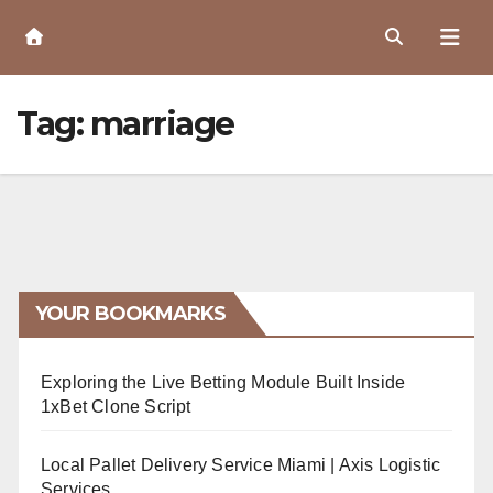
Skip
to
Content
Tag:
marriage
YOUR BOOKMARKS
Exploring the Live Betting Module Built Inside
1xBet Clone Script
Local Pallet Delivery Service Miami | Axis Logistic
Services