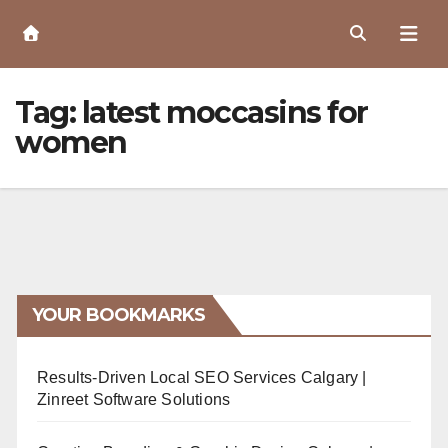
Skip
to
Content
Tag:
latest moccasins for
women
YOUR BOOKMARKS
Results-Driven Local SEO Services Calgary |
Zinreet Software Solutions