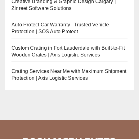
Creative Branding & Graphic Design Calgary |
Zinreet Software Solutions
Auto Protect Car Warranty | Trusted Vehicle
Protection | SOS Auto Protect
Custom Crating in Fort Lauderdale with Built-to-Fit
Wooden Crates | Axis Logistic Services
Crating Services Near Me with Maximum Shipment
Protection | Axis Logistic Services