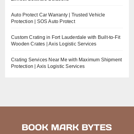
Auto Protect Car Warranty | Trusted Vehicle
Protection | SOS Auto Protect
Custom Crating in Fort Lauderdale with Built-to-Fit
Wooden Crates | Axis Logistic Services
Crating Services Near Me with Maximum Shipment
Protection | Axis Logistic Services