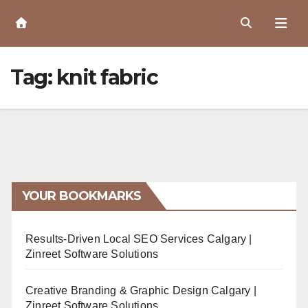
Skip
to
Content
Tag:
knit fabric
YOUR BOOKMARKS
Results-Driven Local SEO Services Calgary |
Zinreet Software Solutions
Creative Branding & Graphic Design Calgary |
Zinreet Software Solutions