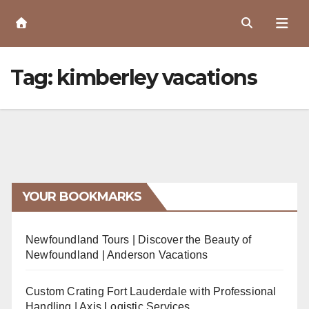
Skip
to
Content
Tag:
kimberley vacations
YOUR BOOKMARKS
Newfoundland Tours | Discover the Beauty of
Newfoundland | Anderson Vacations
Custom Crating Fort Lauderdale with Professional
Handling | Axis Logistic Services