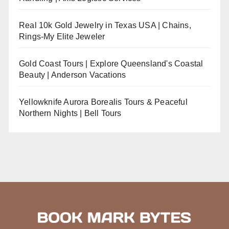
Real 10k Gold Jewelry in Texas USA | Chains,
Rings-My Elite Jeweler
Gold Coast Tours | Explore Queensland's Coastal
Beauty | Anderson Vacations
Yellowknife Aurora Borealis Tours & Peaceful
Northern Nights | Bell Tours