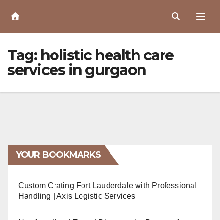
Skip
to
Content
Tag:
holistic health care
services in gurgaon
YOUR BOOKMARKS
Custom Crating Fort Lauderdale with Professional
Handling | Axis Logistic Services