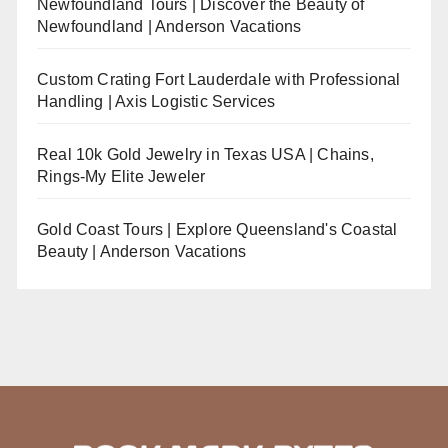
Newfoundland Tours | Discover the Beauty of
Newfoundland | Anderson Vacations
Custom Crating Fort Lauderdale with Professional
Handling | Axis Logistic Services
Real 10k Gold Jewelry in Texas USA | Chains,
Rings-My Elite Jeweler
Gold Coast Tours | Explore Queensland's Coastal
Beauty | Anderson Vacations