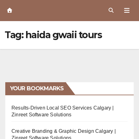
Skip
to
Content
Tag:
haida gwaii tours
YOUR BOOKMARKS
Results-Driven Local SEO Services Calgary |
Zinreet Software Solutions
Creative Branding & Graphic Design Calgary |
Zinreet Software Solutions