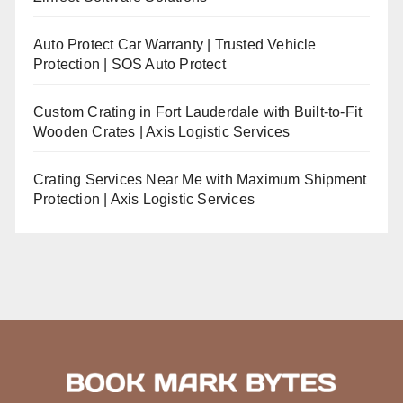
Auto Protect Car Warranty | Trusted Vehicle
Protection | SOS Auto Protect
Custom Crating in Fort Lauderdale with Built-to-Fit
Wooden Crates | Axis Logistic Services
Crating Services Near Me with Maximum Shipment
Protection | Axis Logistic Services