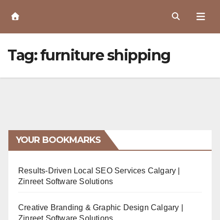
Skip
to
Content
Tag:
furniture shipping
YOUR BOOKMARKS
Results-Driven Local SEO Services Calgary |
Zinreet Software Solutions
Creative Branding & Graphic Design Calgary |
Zinreet Software Solutions