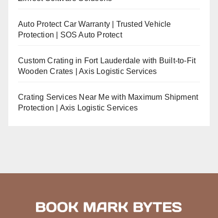
Auto Protect Car Warranty | Trusted Vehicle
Protection | SOS Auto Protect
Custom Crating in Fort Lauderdale with Built-to-Fit
Wooden Crates | Axis Logistic Services
Crating Services Near Me with Maximum Shipment
Protection | Axis Logistic Services