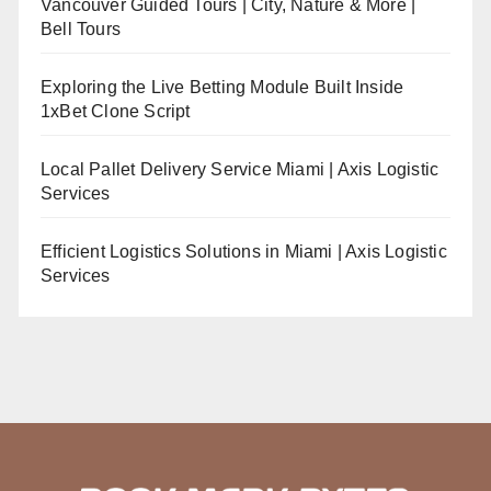
Vancouver Guided Tours | City, Nature & More |
Bell Tours
Exploring the Live Betting Module Built Inside
1xBet Clone Script
Local Pallet Delivery Service Miami | Axis Logistic
Services
Efficient Logistics Solutions in Miami | Axis Logistic
Services