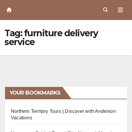
Skip
to
Content
Tag:
furniture delivery
service
YOUR BOOKMARKS
Northern Territory Tours | Discover with Anderson
Vacations