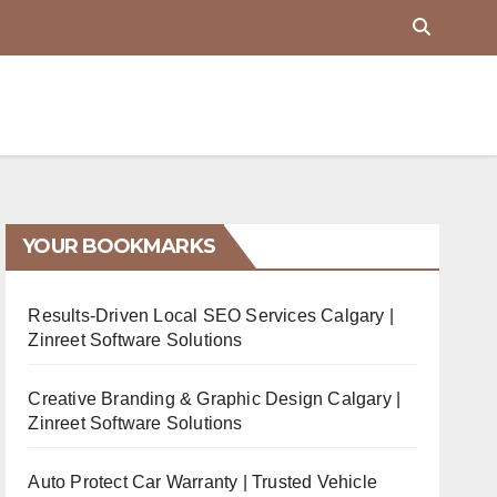
YOUR BOOKMARKS
Results-Driven Local SEO Services Calgary |
Zinreet Software Solutions
Creative Branding & Graphic Design Calgary |
Zinreet Software Solutions
Auto Protect Car Warranty | Trusted Vehicle