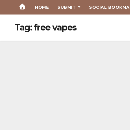
Skip
HOME
SUBMIT
SOCIAL BOOKMAR
to
Content
Tag:
free vapes