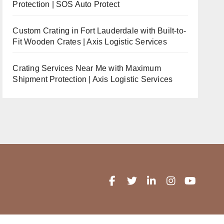
Protection | SOS Auto Protect
Custom Crating in Fort Lauderdale with Built-to-
Fit Wooden Crates | Axis Logistic Services
Crating Services Near Me with Maximum
Shipment Protection | Axis Logistic Services