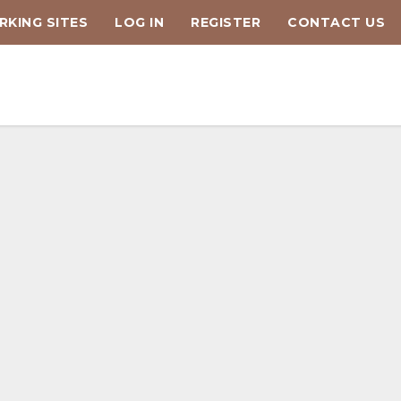
KING SITES
LOG IN
REGISTER
CONTACT US