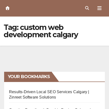
Skip
to
Content
Tag:
custom web
development calgary
YOUR BOOKMARKS
Results-Driven Local SEO Services Calgary |
Zinreet Software Solutions