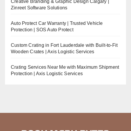
Creative Branding & Graphic Design Calgary |
Zinreet Software Solutions
Auto Protect Car Warranty | Trusted Vehicle
Protection | SOS Auto Protect
Custom Crating in Fort Lauderdale with Built-to-Fit
Wooden Crates | Axis Logistic Services
Crating Services Near Me with Maximum Shipment
Protection | Axis Logistic Services