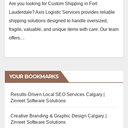
Are you looking for Custom Shipping in Fort
Lauderdale? Axis Logistic Services provides reliable
shipping solutions designed to handle oversized,
fragile, valuable, and unique items with care. Our team
offers…
YOUR BOOKMARKS
Results-Driven Local SEO Services Calgary |
Zinreet Software Solutions
Creative Branding & Graphic Design Calgary |
Zinreet Software Solutions