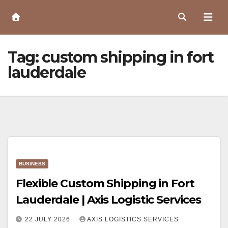
Skip
to
Content
Tag:
custom shipping in fort
lauderdale
BUSINESS
Flexible Custom Shipping in Fort
Lauderdale | Axis Logistic Services
22 JULY 2026
AXIS LOGISTICS SERVICES