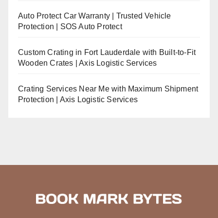
Auto Protect Car Warranty | Trusted Vehicle
Protection | SOS Auto Protect
Custom Crating in Fort Lauderdale with Built-to-Fit
Wooden Crates | Axis Logistic Services
Crating Services Near Me with Maximum Shipment
Protection | Axis Logistic Services