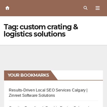
Skip
to
Content
Tag:
custom crating &
logistics solutions
YOUR BOOKMARKS
Results-Driven Local SEO Services Calgary |
Zinreet Software Solutions