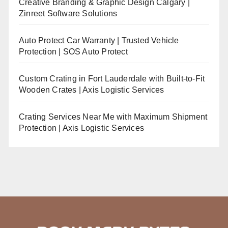
Creative Branding & Graphic Design Calgary |
Zinreet Software Solutions
Auto Protect Car Warranty | Trusted Vehicle
Protection | SOS Auto Protect
Custom Crating in Fort Lauderdale with Built-to-Fit
Wooden Crates | Axis Logistic Services
Crating Services Near Me with Maximum Shipment
Protection | Axis Logistic Services