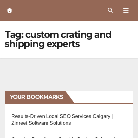
Skip
to
Content
Tag:
custom crating and
shipping experts
YOUR BOOKMARKS
Results-Driven Local SEO Services Calgary |
Zinreet Software Solutions