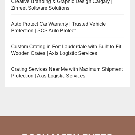
Creative Branding & Graphic Design Calgary |
Zinreet Software Solutions
Auto Protect Car Warranty | Trusted Vehicle
Protection | SOS Auto Protect
Custom Crating in Fort Lauderdale with Built-to-Fit
Wooden Crates | Axis Logistic Services
Crating Services Near Me with Maximum Shipment
Protection | Axis Logistic Services