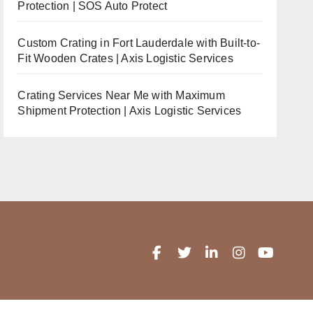
Protection | SOS Auto Protect
Custom Crating in Fort Lauderdale with Built-to-
Fit Wooden Crates | Axis Logistic Services
Crating Services Near Me with Maximum
Shipment Protection | Axis Logistic Services