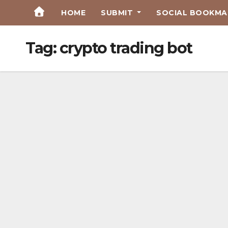
Skip
HOME
SUBMIT
SOCIAL BOOKMAR
to
Content
Tag:
crypto trading bot