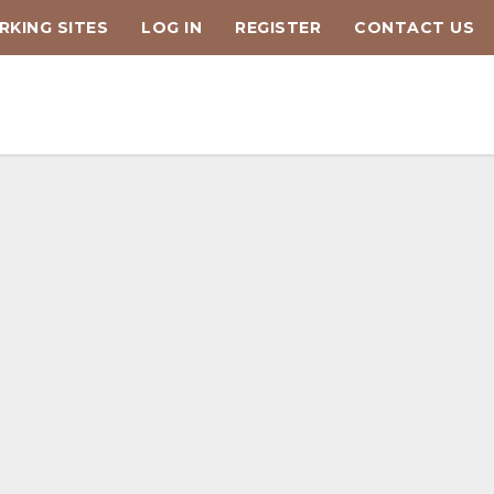
KING SITES
LOG IN
REGISTER
CONTACT US