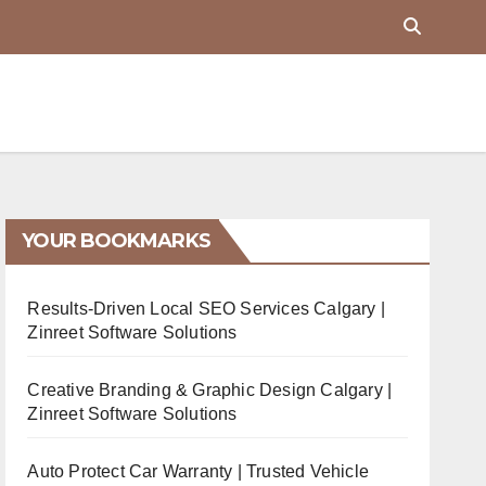
YOUR BOOKMARKS
Results-Driven Local SEO Services Calgary |
Zinreet Software Solutions
Creative Branding & Graphic Design Calgary |
Zinreet Software Solutions
Auto Protect Car Warranty | Trusted Vehicle