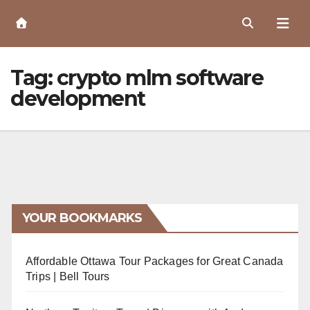
Skip
to
Content
Tag:
crypto mlm software
development
YOUR BOOKMARKS
Affordable Ottawa Tour Packages for Great Canada
Trips | Bell Tours