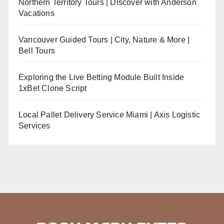
Northern Territory Tours | Discover with Anderson
Vacations
Vancouver Guided Tours | City, Nature & More |
Bell Tours
Exploring the Live Betting Module Built Inside
1xBet Clone Script
Local Pallet Delivery Service Miami | Axis Logistic
Services