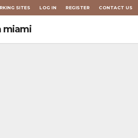
KING SITES
LOG IN
REGISTER
CONTACT US
n miami