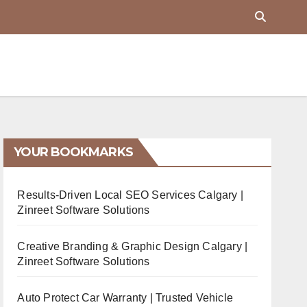
YOUR BOOKMARKS
Results-Driven Local SEO Services Calgary |
Zinreet Software Solutions
Creative Branding & Graphic Design Calgary |
Zinreet Software Solutions
Auto Protect Car Warranty | Trusted Vehicle