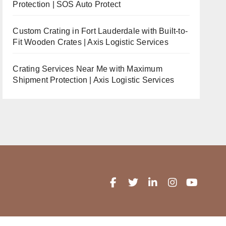
Protection | SOS Auto Protect
Custom Crating in Fort Lauderdale with Built-to-
Fit Wooden Crates | Axis Logistic Services
Crating Services Near Me with Maximum
Shipment Protection | Axis Logistic Services