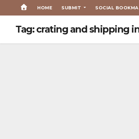
Skip
HOME
SUBMIT
SOCIAL BOOKMAR
to
Content
Tag:
crating and shipping i