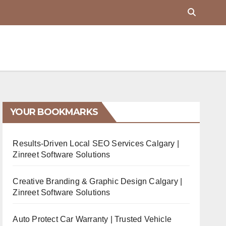
YOUR BOOKMARKS
Results-Driven Local SEO Services Calgary |
Zinreet Software Solutions
Creative Branding & Graphic Design Calgary |
Zinreet Software Solutions
Auto Protect Car Warranty | Trusted Vehicle