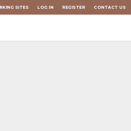
KING SITES
LOG IN
REGISTER
CONTACT US