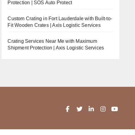
Protection | SOS Auto Protect
Custom Crating in Fort Lauderdale with Built-to-
Fit Wooden Crates | Axis Logistic Services
Crating Services Near Me with Maximum
Shipment Protection | Axis Logistic Services