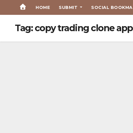
Skip
HOME
SUBMIT
SOCIAL BOOKMAR
to
Content
Tag:
copy trading clone app