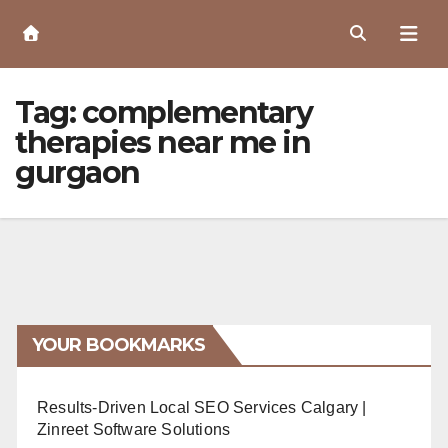
Skip
to
Content
Tag:
complementary
therapies near me in
gurgaon
YOUR BOOKMARKS
Results-Driven Local SEO Services Calgary |
Zinreet Software Solutions