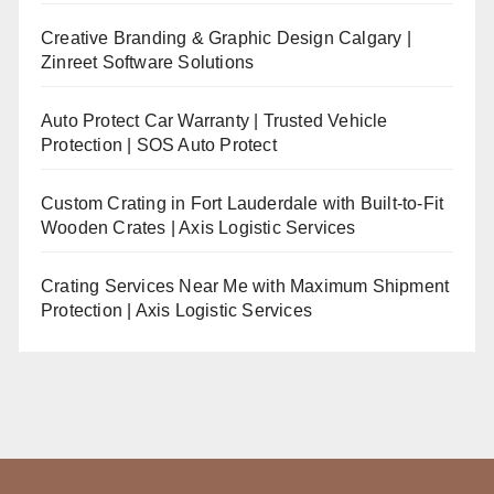
Creative Branding & Graphic Design Calgary |
Zinreet Software Solutions
Auto Protect Car Warranty | Trusted Vehicle
Protection | SOS Auto Protect
Custom Crating in Fort Lauderdale with Built-to-Fit
Wooden Crates | Axis Logistic Services
Crating Services Near Me with Maximum Shipment
Protection | Axis Logistic Services