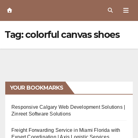
Skip
to
Content
Tag:
colorful canvas shoes
YOUR BOOKMARKS
Responsive Calgary Web Development Solutions |
Zinreet Software Solutions
Freight Forwarding Service in Miami Florida with
Expert Coordination | Axis Logistic Services