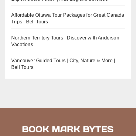
Affordable Ottawa Tour Packages for Great Canada
Trips | Bell Tours
Northern Territory Tours | Discover with Anderson
Vacations
Vancouver Guided Tours | City, Nature & More |
Bell Tours