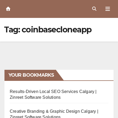
Skip
to
Content
Tag:
coinbasecloneapp
YOUR BOOKMARKS
Results-Driven Local SEO Services Calgary |
Zinreet Software Solutions
Creative Branding & Graphic Design Calgary |
Zinreet Software Solutions