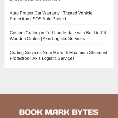
Auto Protect Car Warranty | Trusted Vehicle
Protection | SOS Auto Protect
Custom Crating in Fort Lauderdale with Built-to-Fit
Wooden Crates | Axis Logistic Services
Crating Services Near Me with Maximum Shipment
Protection | Axis Logistic Services