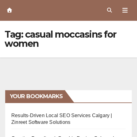
Skip
to
Content
Tag:
casual moccasins for
women
YOUR BOOKMARKS
Results-Driven Local SEO Services Calgary |
Zinreet Software Solutions