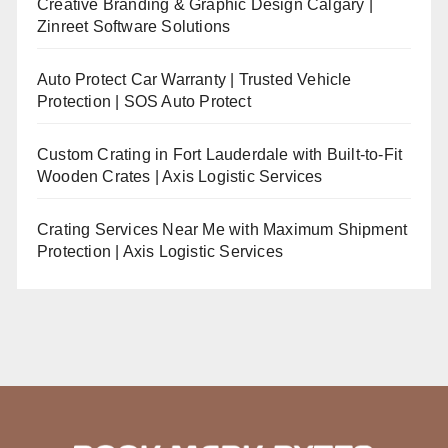
Creative Branding & Graphic Design Calgary |
Zinreet Software Solutions
Auto Protect Car Warranty | Trusted Vehicle
Protection | SOS Auto Protect
Custom Crating in Fort Lauderdale with Built-to-Fit
Wooden Crates | Axis Logistic Services
Crating Services Near Me with Maximum Shipment
Protection | Axis Logistic Services