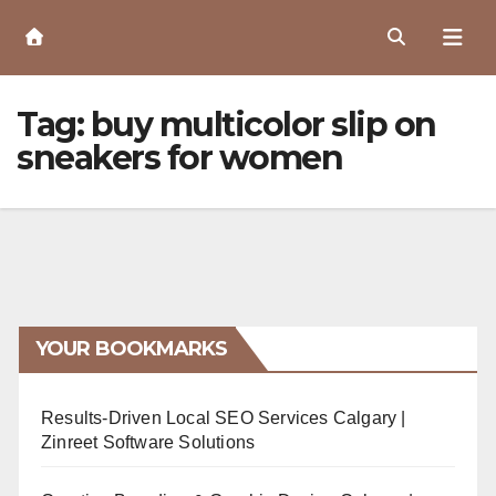
Skip
to
Content
Tag:
buy multicolor slip on
sneakers for women
YOUR BOOKMARKS
Results-Driven Local SEO Services Calgary |
Zinreet Software Solutions