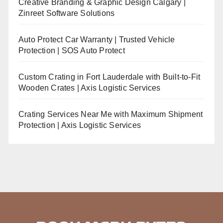
Creative Branding & Graphic Design Calgary |
Zinreet Software Solutions
Auto Protect Car Warranty | Trusted Vehicle
Protection | SOS Auto Protect
Custom Crating in Fort Lauderdale with Built-to-Fit
Wooden Crates | Axis Logistic Services
Crating Services Near Me with Maximum Shipment
Protection | Axis Logistic Services