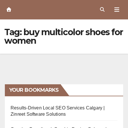
Skip
to
Content
Tag:
buy multicolor shoes for
women
YOUR BOOKMARKS
Results-Driven Local SEO Services Calgary |
Zinreet Software Solutions