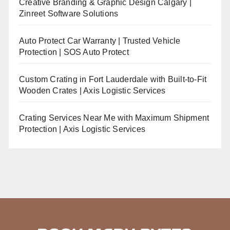
Creative Branding & Graphic Design Calgary |
Zinreet Software Solutions
Auto Protect Car Warranty | Trusted Vehicle
Protection | SOS Auto Protect
Custom Crating in Fort Lauderdale with Built-to-Fit
Wooden Crates | Axis Logistic Services
Crating Services Near Me with Maximum Shipment
Protection | Axis Logistic Services