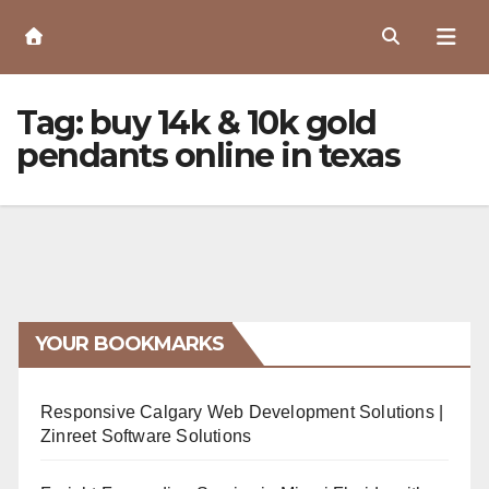
Skip
to
Content
Tag:
buy 14k & 10k gold
pendants online in texas
YOUR BOOKMARKS
Responsive Calgary Web Development Solutions |
Zinreet Software Solutions