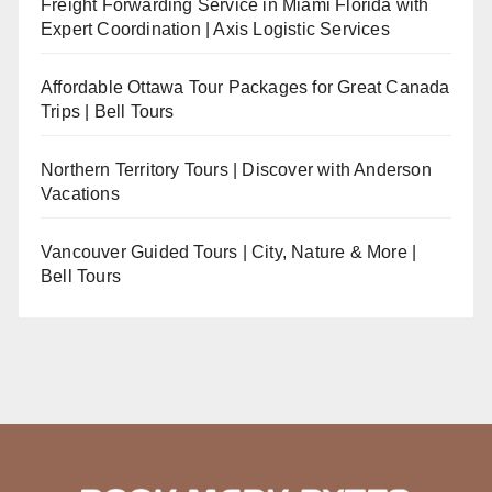
Freight Forwarding Service in Miami Florida with
Expert Coordination | Axis Logistic Services
Affordable Ottawa Tour Packages for Great Canada
Trips | Bell Tours
Northern Territory Tours | Discover with Anderson
Vacations
Vancouver Guided Tours | City, Nature & More |
Bell Tours