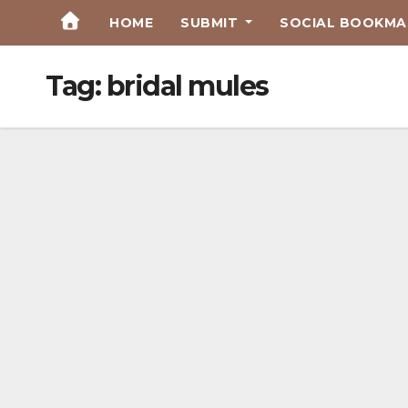
Skip
HOME
SUBMIT
SOCIAL BOOKMAR
to
Content
Tag:
bridal mules