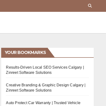
YOUR BOOKMARKS
Results-Driven Local SEO Services Calgary |
Zinreet Software Solutions
Creative Branding & Graphic Design Calgary |
Zinreet Software Solutions
Auto Protect Car Warranty | Trusted Vehicle