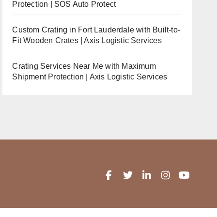
Protection | SOS Auto Protect
Custom Crating in Fort Lauderdale with Built-to-
Fit Wooden Crates | Axis Logistic Services
Crating Services Near Me with Maximum
Shipment Protection | Axis Logistic Services