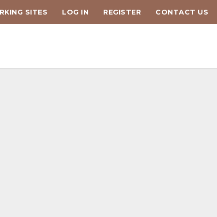
KING SITES
LOG IN
REGISTER
CONTACT US