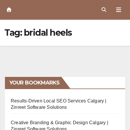
Skip
to
Content
Tag:
bridal heels
YOUR BOOKMARKS
Results-Driven Local SEO Services Calgary |
Zinreet Software Solutions
Creative Branding & Graphic Design Calgary |
Zinreet Software Solutions