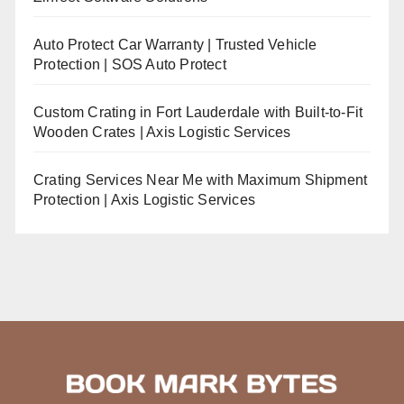
Auto Protect Car Warranty | Trusted Vehicle
Protection | SOS Auto Protect
Custom Crating in Fort Lauderdale with Built-to-Fit
Wooden Crates | Axis Logistic Services
Crating Services Near Me with Maximum Shipment
Protection | Axis Logistic Services