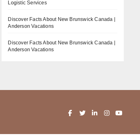
Logistic Services
Discover Facts About New Brunswick Canada |
Anderson Vacations
Discover Facts About New Brunswick Canada |
Anderson Vacations