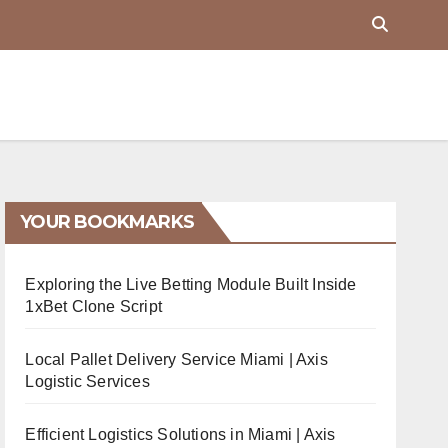
YOUR BOOKMARKS
Exploring the Live Betting Module Built Inside
1xBet Clone Script
Local Pallet Delivery Service Miami | Axis
Logistic Services
Efficient Logistics Solutions in Miami | Axis