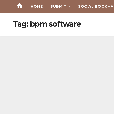
Skip
HOME
SUBMIT
SOCIAL BOOKMAR
to
Content
Tag:
bpm software