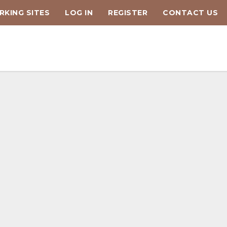
KING SITES
LOG IN
REGISTER
CONTACT US