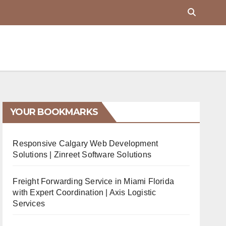
YOUR BOOKMARKS
Responsive Calgary Web Development
Solutions | Zinreet Software Solutions
Freight Forwarding Service in Miami Florida
with Expert Coordination | Axis Logistic
Services