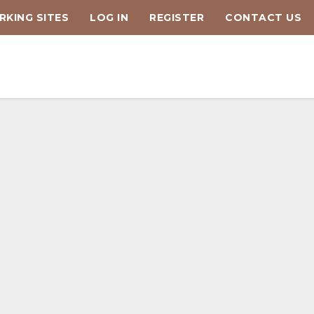
KING SITES
LOG IN
REGISTER
CONTACT US