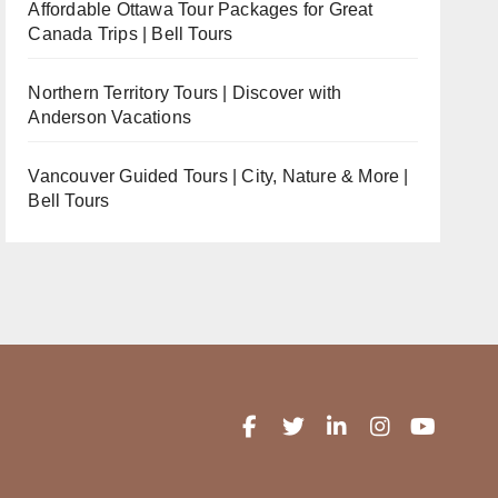
Affordable Ottawa Tour Packages for Great
Canada Trips | Bell Tours
Northern Territory Tours | Discover with
Anderson Vacations
Vancouver Guided Tours | City, Nature & More |
Bell Tours