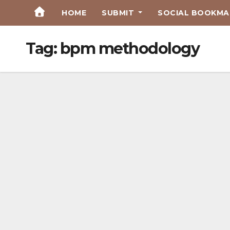
Skip
HOME
SUBMIT
SOCIAL BOOKMAR
to
Content
Tag:
bpm methodology