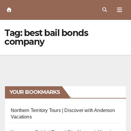
Skip
to
Content
Tag:
best bail bonds
company
YOUR BOOKMARKS
Northern Territory Tours | Discover with Anderson
Vacations