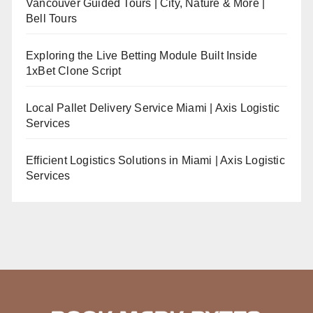
Vancouver Guided Tours | City, Nature & More |
Bell Tours
Exploring the Live Betting Module Built Inside
1xBet Clone Script
Local Pallet Delivery Service Miami | Axis Logistic
Services
Efficient Logistics Solutions in Miami | Axis Logistic
Services