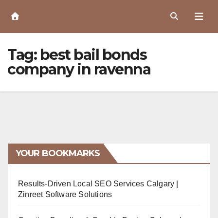
Skip
to
Content
Tag:
best bail bonds
company in ravenna
YOUR BOOKMARKS
Results-Driven Local SEO Services Calgary |
Zinreet Software Solutions