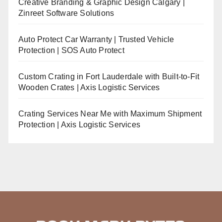
Creative Branding & Graphic Design Calgary |
Zinreet Software Solutions
Auto Protect Car Warranty | Trusted Vehicle
Protection | SOS Auto Protect
Custom Crating in Fort Lauderdale with Built-to-Fit
Wooden Crates | Axis Logistic Services
Crating Services Near Me with Maximum Shipment
Protection | Axis Logistic Services