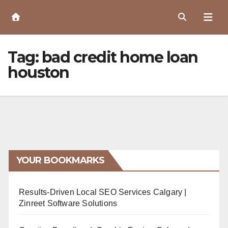
Skip
to
Content
Tag:
bad credit home loan
houston
YOUR BOOKMARKS
Results-Driven Local SEO Services Calgary |
Zinreet Software Solutions