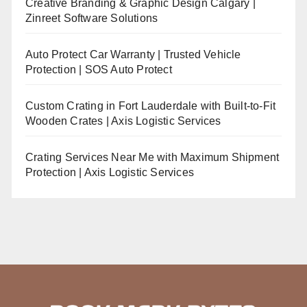
Creative Branding & Graphic Design Calgary |
Zinreet Software Solutions
Auto Protect Car Warranty | Trusted Vehicle
Protection | SOS Auto Protect
Custom Crating in Fort Lauderdale with Built-to-Fit
Wooden Crates | Axis Logistic Services
Crating Services Near Me with Maximum Shipment
Protection | Axis Logistic Services