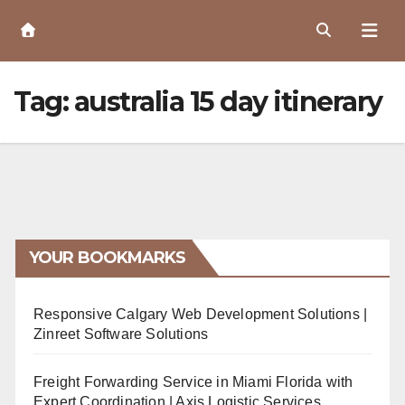
Skip
to
Content
Tag:
australia 15 day itinerary
YOUR BOOKMARKS
Responsive Calgary Web Development Solutions |
Zinreet Software Solutions
Freight Forwarding Service in Miami Florida with
Expert Coordination | Axis Logistic Services