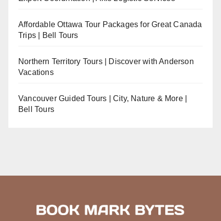
Affordable Ottawa Tour Packages for Great Canada
Trips | Bell Tours
Northern Territory Tours | Discover with Anderson
Vacations
Vancouver Guided Tours | City, Nature & More |
Bell Tours