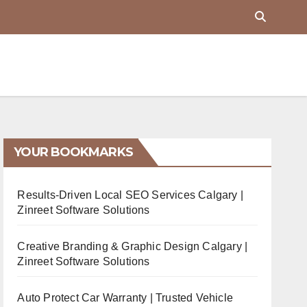
YOUR BOOKMARKS
Results-Driven Local SEO Services Calgary |
Zinreet Software Solutions
Creative Branding & Graphic Design Calgary |
Zinreet Software Solutions
Auto Protect Car Warranty | Trusted Vehicle