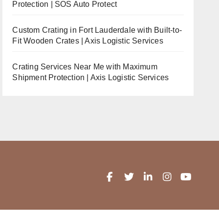
Protection | SOS Auto Protect
Custom Crating in Fort Lauderdale with Built-to-
Fit Wooden Crates | Axis Logistic Services
Crating Services Near Me with Maximum
Shipment Protection | Axis Logistic Services