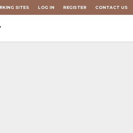
KING SITES
LOG IN
REGISTER
CONTACT US
y