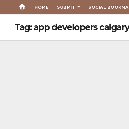
Skip
HOME
SUBMIT
SOCIAL BOOKMAR
to
Content
Tag:
app developers calgar