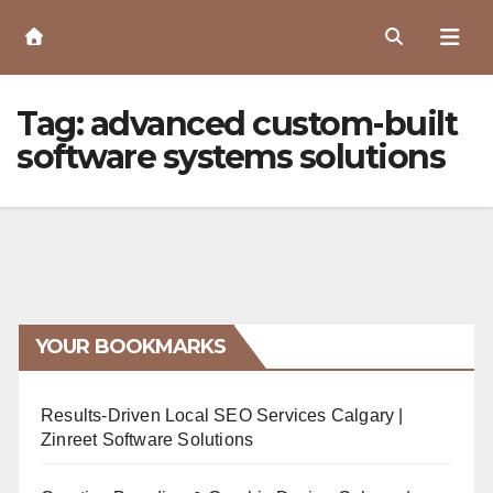
Skip
to
Content
Tag:
advanced custom-built
software systems solutions
YOUR BOOKMARKS
Results-Driven Local SEO Services Calgary |
Zinreet Software Solutions