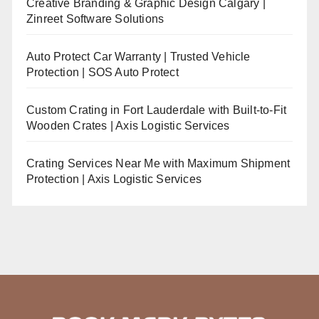
Creative Branding & Graphic Design Calgary |
Zinreet Software Solutions
Auto Protect Car Warranty | Trusted Vehicle
Protection | SOS Auto Protect
Custom Crating in Fort Lauderdale with Built-to-Fit
Wooden Crates | Axis Logistic Services
Crating Services Near Me with Maximum Shipment
Protection | Axis Logistic Services