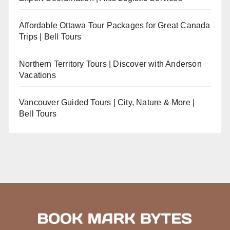
Affordable Ottawa Tour Packages for Great Canada
Trips | Bell Tours
Northern Territory Tours | Discover with Anderson
Vacations
Vancouver Guided Tours | City, Nature & More |
Bell Tours