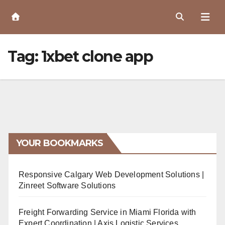
Skip
to
Content
Tag:
1xbet clone app
YOUR BOOKMARKS
Responsive Calgary Web Development Solutions |
Zinreet Software Solutions
Freight Forwarding Service in Miami Florida with
Expert Coordination | Axis Logistic Services