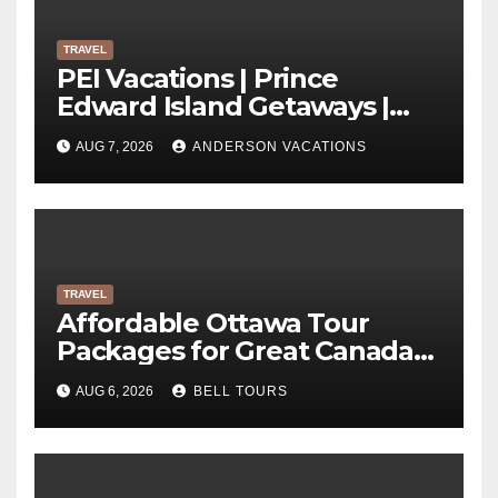
TRAVEL
PEI Vacations | Prince
Edward Island Getaways |
Anderson Vacations
AUG 7, 2026
ANDERSON VACATIONS
TRAVEL
Affordable Ottawa Tour
Packages for Great Canada
Trips | Bell Tours
AUG 6, 2026
BELL TOURS