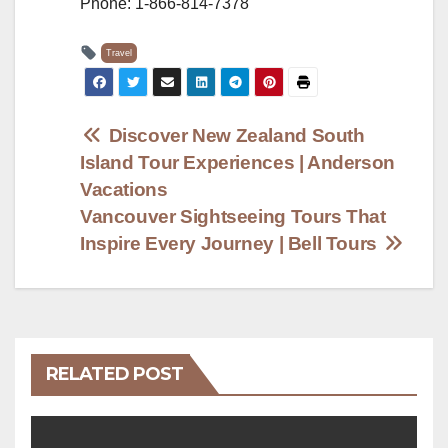
Phone: 1-866-814-7378
Travel
Post
Discover New Zealand South
Island Tour Experiences | Anderson
navigation
Vacations
Vancouver Sightseeing Tours That
Inspire Every Journey | Bell Tours
RELATED POST