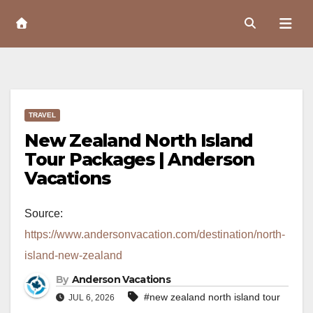
Skip
to
Content
TRAVEL
New Zealand North Island
Tour Packages | Anderson
Vacations
Source:
https://www.andersonvacation.com/destination/north-
island-new-zealand
By
Anderson Vacations
#new zealand north island tour
JUL 6, 2026