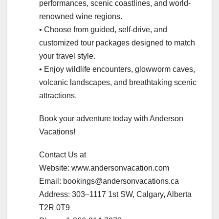
performances, scenic coastlines, and world-
renowned wine regions.
• Choose from guided, self-drive, and
customized tour packages designed to match
your travel style.
• Enjoy wildlife encounters, glowworm caves,
volcanic landscapes, and breathtaking scenic
attractions.
Book your adventure today with Anderson
Vacations!
Contact Us at
Website: www.andersonvacation.com
Email: bookings@andersonvacations.ca
Address: 303–1117 1st SW, Calgary, Alberta
T2R 0T9