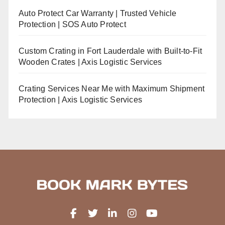
Auto Protect Car Warranty | Trusted Vehicle
Protection | SOS Auto Protect
Custom Crating in Fort Lauderdale with Built-to-Fit
Wooden Crates | Axis Logistic Services
Crating Services Near Me with Maximum Shipment
Protection | Axis Logistic Services