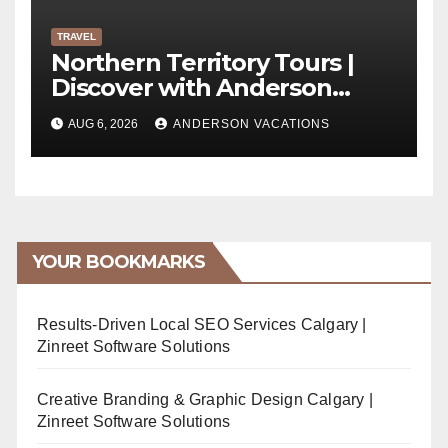
TRAVEL
Northern Territory Tours |
Discover with Anderson
Vacations
AUG 6, 2026
ANDERSON VACATIONS
YOUR BOOKMARKS
Results-Driven Local SEO Services Calgary |
Zinreet Software Solutions
Creative Branding & Graphic Design Calgary |
Zinreet Software Solutions