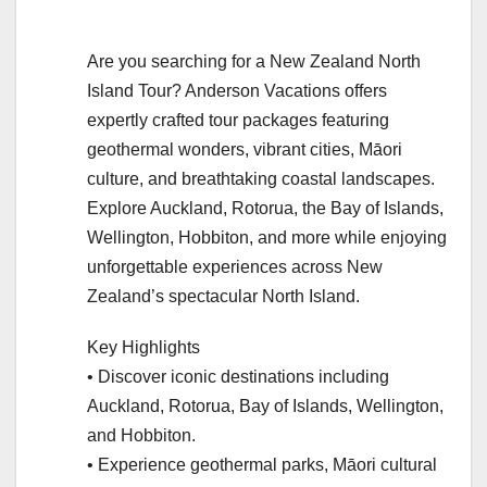
Are you searching for a New Zealand North
Island Tour? Anderson Vacations offers
expertly crafted tour packages featuring
geothermal wonders, vibrant cities, Māori
culture, and breathtaking coastal landscapes.
Explore Auckland, Rotorua, the Bay of Islands,
Wellington, Hobbiton, and more while enjoying
unforgettable experiences across New
Zealand’s spectacular North Island.
Key Highlights
• Discover iconic destinations including
Auckland, Rotorua, Bay of Islands, Wellington,
and Hobbiton.
• Experience geothermal parks, Māori cultural