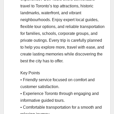
travel to Toronto’s top attractions, historic
landmarks, waterfront, and vibrant
neighbourhoods. Enjoy expert local guides,
flexible tour options, and reliable transportation
for families, schools, corporate groups, and
private outings. Every trip is carefully planned
to help you explore more, travel with ease, and
create lasting memories while discovering the
best the city has to offer.
Key Points
• Friendly service focused on comfort and
customer satisfaction.
• Experience Toronto through engaging and
informative guided tours.
• Comfortable transportation for a smooth and