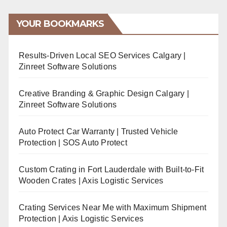
YOUR BOOKMARKS
Results-Driven Local SEO Services Calgary |
Zinreet Software Solutions
Creative Branding & Graphic Design Calgary |
Zinreet Software Solutions
Auto Protect Car Warranty | Trusted Vehicle
Protection | SOS Auto Protect
Custom Crating in Fort Lauderdale with Built-to-Fit
Wooden Crates | Axis Logistic Services
Crating Services Near Me with Maximum Shipment
Protection | Axis Logistic Services