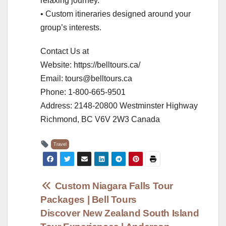
relaxing journey.
• Custom itineraries designed around your
group’s interests.
Contact Us at
Website: https://belltours.ca/
Email: tours@belltours.ca
Phone: 1-800-665-9501
Address: 2148-20800 Westminster Highway
Richmond, BC V6V 2W3 Canada
Travel
Post
Custom Niagara Falls Tour
Packages | Bell Tours
navigation
Discover New Zealand South Island