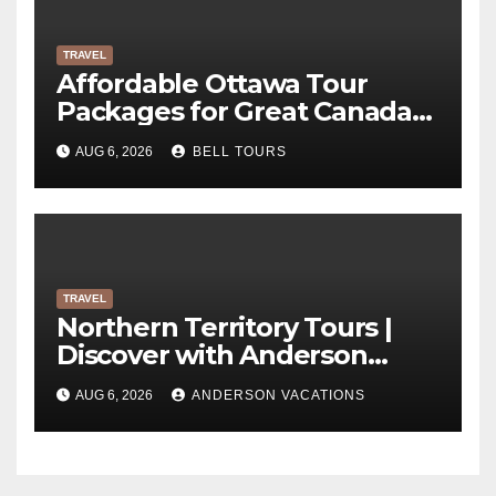
TRAVEL
Affordable Ottawa Tour
Packages for Great Canada
Trips | Bell Tours
AUG 6, 2026
BELL TOURS
TRAVEL
Northern Territory Tours |
Discover with Anderson
Vacations
AUG 6, 2026
ANDERSON VACATIONS