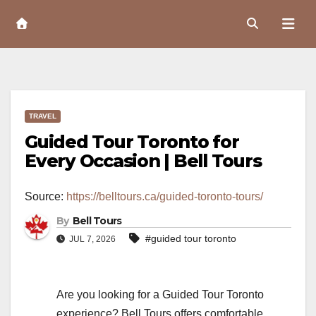
Skip
to
Content
TRAVEL
Guided Tour Toronto for
Every Occasion | Bell Tours
Source:
https://belltours.ca/guided-toronto-tours/
By
Bell Tours
#guided tour toronto
JUL 7, 2026
Are you looking for a Guided Tour Toronto
experience? Bell Tours offers comfortable