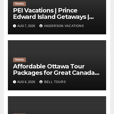
TRAVEL
PEI Vacations | Prince
Edward Island Getaways |
Anderson Vacations
AUG 7, 2026
ANDERSON VACATIONS
TRAVEL
Affordable Ottawa Tour
Packages for Great Canada
Trips | Bell Tours
AUG 6, 2026
BELL TOURS