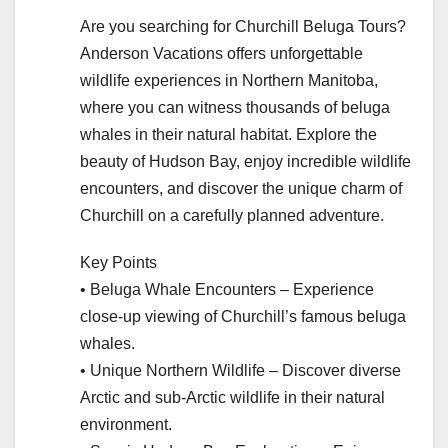
Are you searching for Churchill Beluga Tours?
Anderson Vacations offers unforgettable
wildlife experiences in Northern Manitoba,
where you can witness thousands of beluga
whales in their natural habitat. Explore the
beauty of Hudson Bay, enjoy incredible wildlife
encounters, and discover the unique charm of
Churchill on a carefully planned adventure.
Key Points
• Beluga Whale Encounters – Experience
close-up viewing of Churchill’s famous beluga
whales.
• Unique Northern Wildlife – Discover diverse
Arctic and sub-Arctic wildlife in their natural
environment.