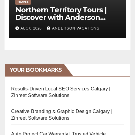
TRAVEL
Northern Territory Tours |
Discover with Anderson
Vacations
AUG 6, 2026
ANDERSON VACATIONS
YOUR BOOKMARKS
Results-Driven Local SEO Services Calgary |
Zinreet Software Solutions
Creative Branding & Graphic Design Calgary |
Zinreet Software Solutions
Auto Protect Car Warranty | Trusted Vehicle