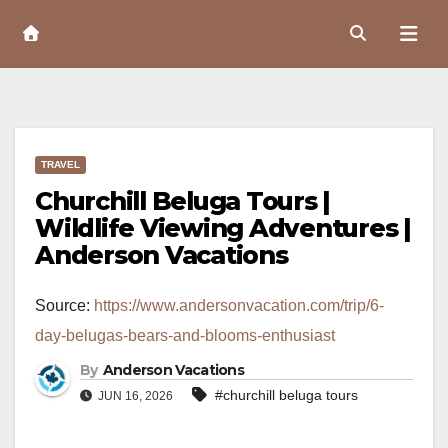
Skip
to
Content
TRAVEL
Churchill Beluga Tours |
Wildlife Viewing Adventures |
Anderson Vacations
Source:
https://www.andersonvacation.com/trip/6-
day-belugas-bears-and-blooms-enthusiast
By
Anderson Vacations
#churchill beluga tours
JUN 16, 2026