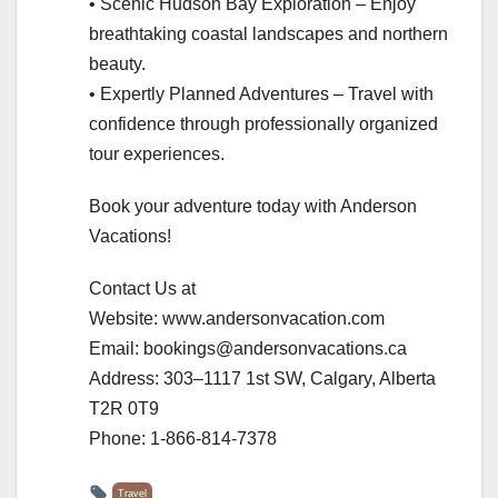
• Scenic Hudson Bay Exploration – Enjoy
breathtaking coastal landscapes and northern
beauty.
• Expertly Planned Adventures – Travel with
confidence through professionally organized
tour experiences.
Book your adventure today with Anderson
Vacations!
Contact Us at
Website: www.andersonvacation.com
Email: bookings@andersonvacations.ca
Address: 303–1117 1st SW, Calgary, Alberta
T2R 0T9
Phone: 1-866-814-7378
Travel