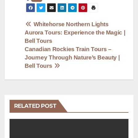
Post
Whitehorse Northern Lights
Aurora Tours: Experience the Magic |
navigation
Bell Tours
Canadian Rockies Train Tours –
Journey Through Nature’s Beauty |
Bell Tours
RELATED POST