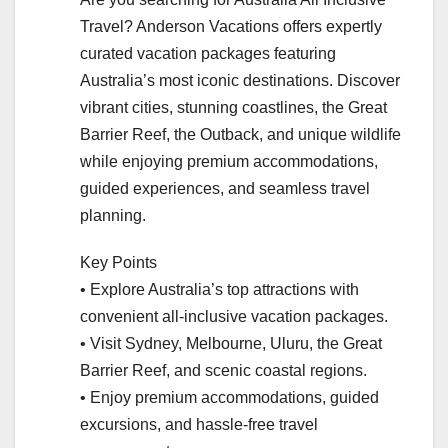
Travel? Anderson Vacations offers expertly
curated vacation packages featuring
Australia’s most iconic destinations. Discover
vibrant cities, stunning coastlines, the Great
Barrier Reef, the Outback, and unique wildlife
while enjoying premium accommodations,
guided experiences, and seamless travel
planning.
Key Points
• Explore Australia’s top attractions with
convenient all-inclusive vacation packages.
• Visit Sydney, Melbourne, Uluru, the Great
Barrier Reef, and scenic coastal regions.
• Enjoy premium accommodations, guided
excursions, and hassle-free travel