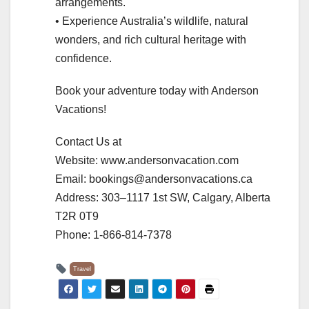
arrangements.
• Experience Australia’s wildlife, natural
wonders, and rich cultural heritage with
confidence.
Book your adventure today with Anderson
Vacations!
Contact Us at
Website: www.andersonvacation.com
Email: bookings@andersonvacations.ca
Address: 303–1117 1st SW, Calgary, Alberta
T2R 0T9
Phone: 1-866-814-7378
Travel