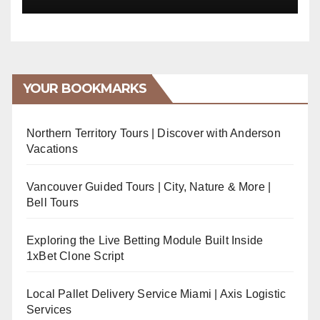
YOUR BOOKMARKS
Northern Territory Tours | Discover with Anderson
Vacations
Vancouver Guided Tours | City, Nature & More |
Bell Tours
Exploring the Live Betting Module Built Inside
1xBet Clone Script
Local Pallet Delivery Service Miami | Axis Logistic
Services