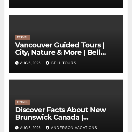
TRAVEL
Vancouver Guided Tours |
City, Nature & More | Bell
Tours
AUG 6, 2026
BELL TOURS
TRAVEL
Discover Facts About New
Brunswick Canada |
Anderson Vacations
AUG 5, 2026
ANDERSON VACATIONS