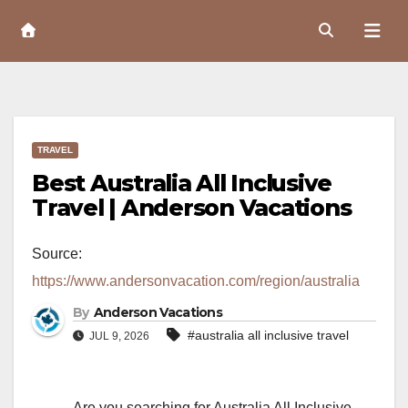
Skip
to
Content
TRAVEL
Best Australia All Inclusive
Travel | Anderson Vacations
Source:
https://www.andersonvacation.com/region/australia
By
Anderson Vacations
#australia all inclusive travel
JUL 9, 2026
Are you searching for Australia All Inclusive